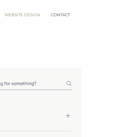
WEBSITE DESIGN
CONTACT
e looking for, or have more 
elp you see a broader view of 