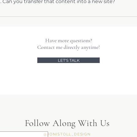
. Can you transfer that content into a new site?
g your content into a new design without losing anything, and t
Have more questions?
Contact me directly anytime!
LET'S TALK
Follow Along With Us
@JONISTOLL_DESIGN