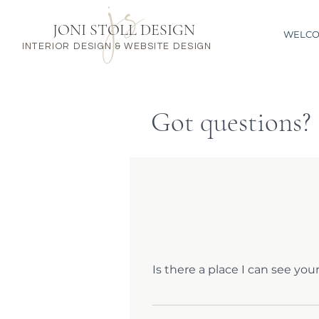
JONI STOLL DESIGN
WELC
INTERIOR DESIGN & WEBSITE DESIGN
Got questions?
Is there a place I can see you
Simply go to my WEBSITE page an
questions, send me a quick note 