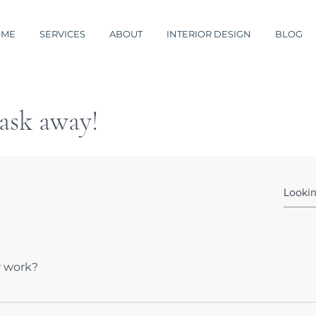
OME
SERVICES
ABOUT
INTERIOR DESIGN
BLOG
 ask away!
r work?
d peruse a sampling of my sites. If you don't see what you ar
and I will be happy to email you some links to other work to h