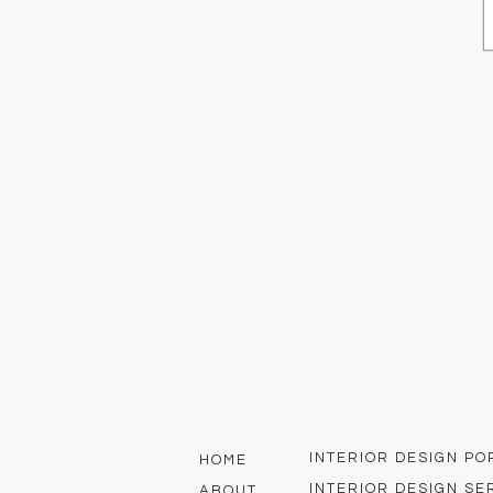
INTERIOR DESIGN PO
HOME
INTERIOR DESIGN SE
ABOUT