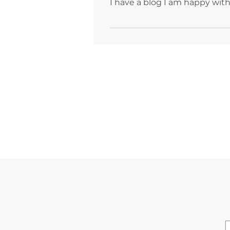
I have a blog I am happy with
Yes! I can facilitate transferrin
your blog.