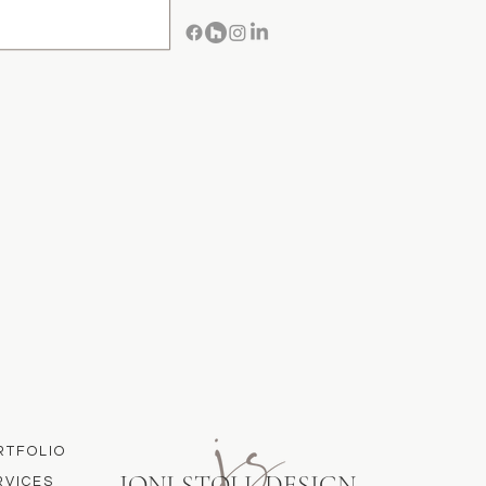
RTFOLIO
JONI STOLL DESIGN
RVICES