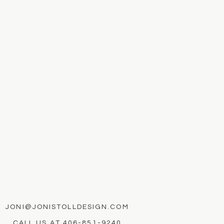
JONI@JONISTOLLDESIGN.COM
CALL US AT
406-851-9240