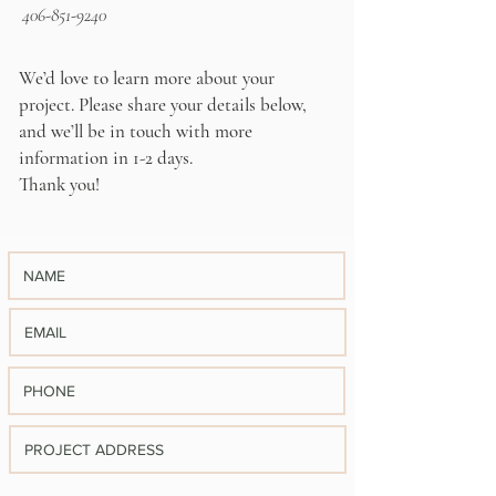
406-851-9240
We’d love to learn more about your
project. Please share your details below,
and we’ll be in touch with more
information in 1-2 days.
Thank you!