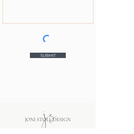
SUBMIT
JONI STOLL DESIGN