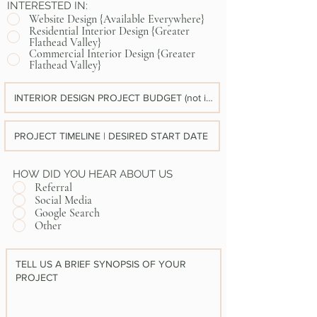
INTERESTED IN:
Website Design {Available Everywhere}
Residential Interior Design {Greater
Flathead Valley}
Commercial Interior Design {Greater
Flathead Valley}
HOW DID YOU HEAR ABOUT US
Referral
Social Media
Google Search
Other