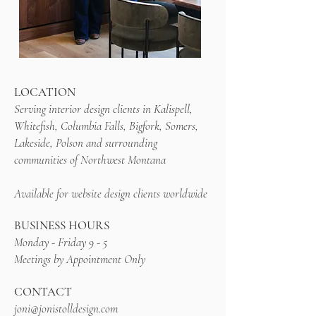
LOCATION
Serving interior design clients in Kalispell,
Whitefish, Columbia Falls, Bigfork, Somers,
Lakeside, Polson and surrounding
communities of Northwest Montana
Available for website design clients worldwide
BUSINESS HOURS
Monday - Friday 9 - 5
Meetings by Appointment Only
CONTACT
joni@jonistolldesign.com