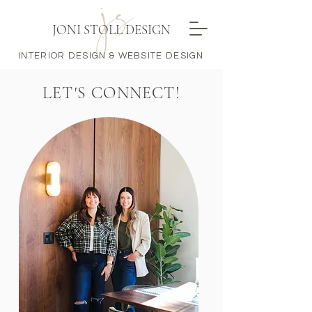
JONI STOLL DESIGN
INTERIOR DESIGN & WEBSITE DESIGN
LET'S CONNECT!