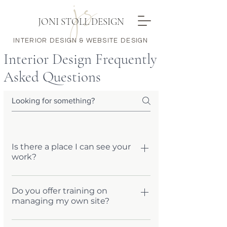
JONI STOLL DESIGN
INTERIOR DESIGN & WEBSITE DESIGN
Interior Design Frequently
Asked Questions
Is there a place I can see your
work?
Simply go to my WEBSITE page and
peruse a sampling of my sites. If you
Do you offer training on
managing my own site?
don't see what you are looking for, or
have more questions, send me a quick
Yes! Every site comes with a one-hour