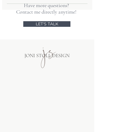
site's message will be clear no matter
Have more questions?
Yes! I can facilitate transferring your
how customers find you.
Contact me directly anytime!
content into a new design without
losing anything, and train you on
LET'S TALK
adding new posts to your blog.
JONI STOLL DESIGN